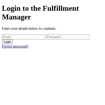
Login to the Fulfillment
Manager
Enter your details below to continue.
Login
Forgot password?