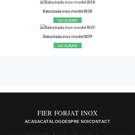
Balustrada inox model BI58
150 EUR/MP
Balustrada inox model BI39
120 EUR/MP
FIER FORJAT INOX
ACASA
CATALOG
DESPRE NOI
CONTACT