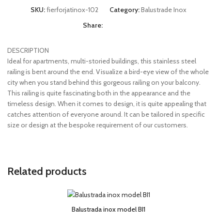
SKU:
fierforjatinox-102
Category:
Balustrade Inox
Share:
DESCRIPTION
Ideal for apartments, multi-storied buildings, this stainless steel
railing is bent around the end. Visualize a bird-eye view of the whole
city when you stand behind this gorgeous railing on your balcony.
This railing is quite fascinating both in the appearance and the
timeless design. When it comes to design, it is quite appealing that
catches attention of everyone around. It can be tailored in specific
size or design at the bespoke requirement of our customers.
Related products
Balustrada inox model BI1