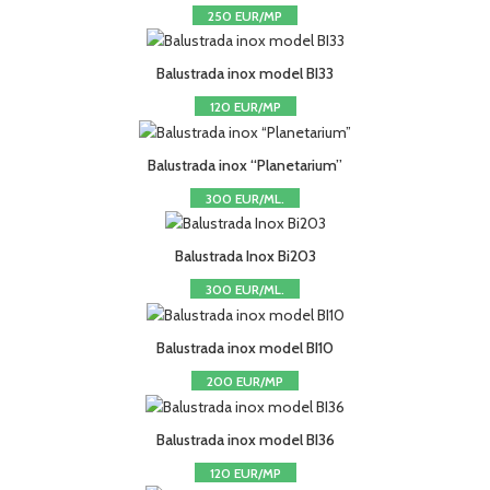
250 EUR/MP
Balustrada inox model BI33
120 EUR/MP
Balustrada inox “Planetarium”
300 EUR/ML.
Balustrada Inox Bi203
300 EUR/ML.
Balustrada inox model BI10
200 EUR/MP
Balustrada inox model BI36
120 EUR/MP