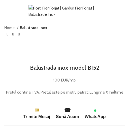
Home
Balustrade Inox
Click to enlarge
Balustrada inox model BI52
100 EUR/mp
Pretul contine TVA. Pretul este pe metru patrat: Lungime X Inaltime
✉
☎
●
Trimite Mesaj
Sună Acum
WhatsApp