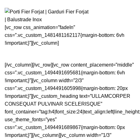
[vc_row css_animation=”fadeIn”
css=”.vc_custom_1481481162117{margin-bottom: 6vh
!important;}”][vc_column]
[/vc_column][/vc_row][vc_row content_placement=”middle”
css=”.vc_custom_1494491695681{margin-bottom: 6vh
!important;}”][vc_column width=”2/3″
css=”.vc_custom_1494491605998{margin-bottom: 20px
!important;}”][vc_custom_heading text=”ULLAMCORPER
CONSEQUAT PULVINAR SCELERISQUE”
font_container=”tag:h4|font_size:24|text_align:left|line_height
use_theme_fonts=”yes”
css=”.vc_custom_1494491689867{margin-bottom: 0px
!important;}”][/vc_column][vc_column width=”1/3″