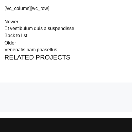
[/vc_column][/vc_row]
Newer
Et vestibulum quis a suspendisse
Back to list
Older
Venenatis nam phasellus
RELATED PROJECTS
POTENTI PARTURIENT PARTURIE
ACCESSORIES