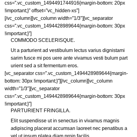
css=”.vc_custom_1494491744916{margin-bottom: 20px
!important;}” offset=”vc_hidden-xs”]
[/vc_column][vc_column width=”1/3″][vc_separator
css=”.vc_custom_1494428989644{margin-bottom: 30px
!important;}”]
COMMODO SCELERISQUE.
Ut a parturient ad vestibulum lectus varius dignistami
sarim fusce mi pos uere ante vivamus vesti bulum part
urient sed a sit fermentum eros.
[vc_separator css=”.vc_custom_1494428989644{margin-
bottom: 30px !important;}”][/vc_column][vc_column
width=”1/3″][vc_separator
css=”.vc_custom_1494428989644{margin-bottom: 30px
!important;}”]
PARTURIENT FRINGILLA.
Elit suspendisse ut in senectus in vivamus magnis
adipiscing placerat accumsan laoreet nec penatibus a
vel ut ipsum platea diam proin facilis.