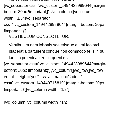
[vc_separator css=”.vc_custom_1494428989644{margin-
bottom: 30px !important;}”][/vc_column][vc_column
width=”1/3″][vc_separator
css=”.vc_custom_1494428989644{margin-bottom: 30px
!important;}”]
VESTIBULUM CONSECTETUR.
Vestibulum nam lobortis scelerisque eu mi leo orci
placerat a parturient congue non commodo felis in dui
lacinia potenti aptent torquent mia.
[vc_separator css=”.vc_custom_1494428989644{margin-
bottom: 30px !important;}”][/vc_column][/vc_row][vc_row
equal_height=”yes” css_animation=”fadeIn”
css=”.vc_custom_1494407158191{margin-bottom: 20px
!important;}”][vc_column width=”1/2″]
[/vc_column][vc_column width=”1/2″]