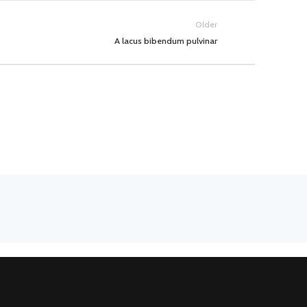
Older
A lacus bibendum pulvinar