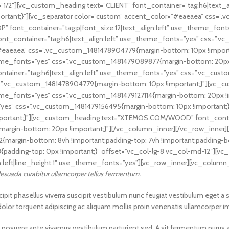
1/2″][vc_custom_heading text=”CLIENT” font_container=”tag:h6|text_a
ortant;}”][vc_separator color=”custom” accent_color=”#eaeaea” css=
” font_container=”tag:p|font_size:12|text_align:left” use_theme_fo
ont_container=”tag:h6|text_align:left” use_theme_fonts=”yes” css=”
=”#eaeaea” css=”.vc_custom_1481478904779{margin-bottom: 10px !impor
_theme_fonts=”yes” css=”.vc_custom_1481479089877{margin-bottom: 20p
tainer=”tag:h6|text_align:left” use_theme_fonts=”yes” css=”.vc_custo
s=”.vc_custom_1481478904779{margin-bottom: 10px !important;}”][vc
theme_fonts=”yes” css=”.vc_custom_1481479127114{margin-bottom: 20px 
”yes” css=”.vc_custom_1481479156495{margin-bottom: 10px !important;
ortant;}”][vc_custom_heading text=”XTEMOS.COM/WOOD” font_container
rgin-bottom: 20px !important;}”][/vc_column_inner][/vc_row_inner][
argin-bottom: 8vh !important;padding-top: 7vh !important;padding-bo
{padding-top: 0px !important;}” offset=”vc_col-lg-8 vc_col-md-12″]
n:left|line_height:1″ use_theme_fonts=”yes”][vc_row_inner][vc_column
alesuada curabitur ullamcorper tellus fermentum.
t phasellus viverra suscipit vestibulum nunc feugiat vestibulum eget a 
 dolor torquent adipiscing ac aliquam mollis proin venenatis ullamcorper i
 mi posuere ante vivamus vestibulum parturient sed. A sit fermentum puru