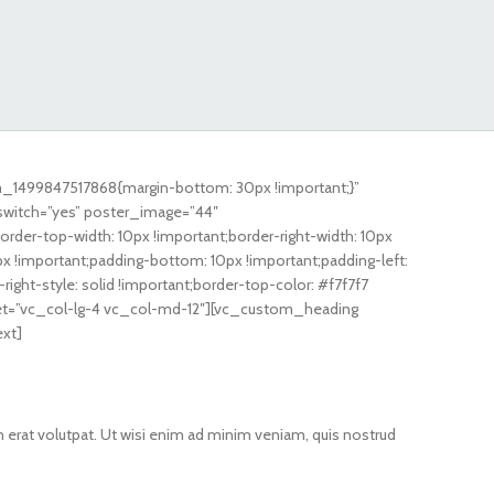
m_1499847517868{margin-bottom: 30px !important;}”
switch=”yes” poster_image=”44″
r-top-width: 10px !important;border-right-width: 10px
px !important;padding-bottom: 10px !important;padding-left:
-right-style: solid !important;border-top-color: #f7f7f7
ffset=”vc_col-lg-4 vc_col-md-12″][vc_custom_heading
ext]
 erat volutpat. Ut wisi enim ad minim veniam, quis nostrud