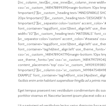
[/vc_column_text][vc_row_inner][vc_column_inner width=”
css=”.vc_custom_1481478899319{margin-bottom: 10px !imp
!important;}”][vc_custom_heading text=”MINDSPARKLE SHOP
20px !important;}”][vc_custom_heading text=”DESIGNER” f
!important;}”][vc_separator color=”custom” accent_color
font_container=”tag:p|font_size:12|text_align:left” use
width=”1/2″][vc_custom_heading text=”MATERIALS” font_con
[vc_separator color=”custom” accent_color=”#eaeaea” cs
font_container=”tag:p|font_size:12|text_align:left” use_
font_container=”tag:h6|text_align:left” use_theme_fonts=
css=”.vc_custom_1481478904779{margin-bottom: 10px !imp
use_theme_fonts=”yes” css=”.vc_custom_1481479173904{ma
content_placement=”top” css=”.vc_custom_1491393393802{m
!important;}”][vc_column css=”.vc_custom_1499847548498
EXAMPLE” font_container=”tag:h4|font_size:24px|text_alig
facilisis enim ante habitant suspendisse fringilla ad a primis m
Eget tempus praesent nec vestibulum condimentum dis suscipi
porttitor vivamus et. Nascetur laoreet ipsum placerat odio a
Ut a parturient ad vestibulum lectus varius dignissim fusce