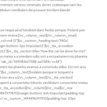
ermentum vel eros venenatis donec scelerisque nam leo
ulum vestibulum dui posuere tincidunt blandit.
asse neque ad at hendrerit diam facilisi semper. Potenti pen
r a sem viverra.[/vc_column_text][/vc_column_inner]
c_col-md-12″][vc_custom_heading text=”FAQs”
gin-bottom: 5px !important;}”][vc_tta_accordion
t;}”][vc_tta_section title=”How this can be done for me?”
etus a a interdum odio orci a est parturient nisi pharetra
el” tab_id=”1491382657588-aa37df4c-cc44″]
rient nisi pharetra vivamus a commodo tellus. Est non arcu
″][vc_column_text]Sodales quisque in torquent a
Est non arcu a.[/vc_column_text][/vc_tta_section]
rquent a consectetur lobortis vestibulum consectetur metus
][/vc_tta_accordion][/vc_column][/vc_row][vc_row
847577870{margin-bottom: 6vh !important;padding-top:
r css=”.vc_custom_1494496397935{padding-top: 20px