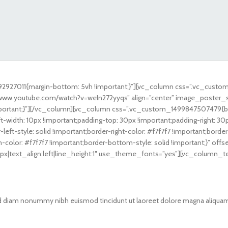
2927011{margin-bottom: 5vh !important;}”][vc_column css=”.vc_custo
://www.youtube.com/watch?v=weIn272yyqs” align=”center” image_poster_
tant;}”][/vc_column][vc_column css=”.vc_custom_1499847507479{borde
t-width: 10px !important;padding-top: 30px !important;padding-right: 30
left-style: solid !important;border-right-color: #f7f7f7 !important;border
m-color: #f7f7f7 !important;border-bottom-style: solid !important;}” o
8px|text_align:left|line_height:1″ use_theme_fonts=”yes”][vc_column_t
sed diam nonummy nibh euismod tincidunt ut laoreet dolore magna aliquam