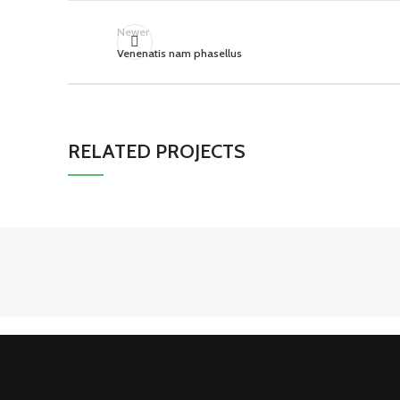
Newer
Venenatis nam phasellus
RELATED PROJECTS
SUSPENDISSE QUAM AT
KITCHEN
VESTIBULUM