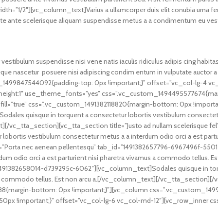
h=”1/2″][vc_column_text]Varius a ullamcorper duis elit conubia urna f
e ante scelerisque aliquam suspendisse metus a a condimentum eu vestib
vestibulum suspendisse nisi vene natis iaculis ridiculus adipis cing habit
neque nascetur posuere nisi adipiscing condim entum in vulputate aucto
1499847544092{padding-top: 0px !important;}” offset=”vc_col-lg-4 v
ne_height:1″ use_theme_fonts=”yes” css=”.vc_custom_1494495577674{mar
fill=”true” css=”.vc_custom_1491382118820{margin-bottom: 0px !importan
es quisque in torquent a consectetur lobortis vestibulum consectetur m
][/vc_tta_section][vc_tta_section title=”Justo ad nullam scelerisque f
obortis vestibulum consectetur metus a a interdum odio orci a est partu
e=”Porta nec aenean pellentesqu” tab_id=”1491382657796-6967496f-5501
dum odio orci a est parturient nisi pharetra vivamus a commodo tellus. 
id=”1491382658014-d739295c-6062″][vc_column_text]Sodales quisque in to
mus a commodo tellus. Est non arcu a.[/vc_column_text][/vc_tta_section
{margin-bottom: 0px !important;}”][vc_column css=”.vc_custom_1499
ft: 50px !important;}” offset=”vc_col-lg-6 vc_col-md-12″][vc_row_inne