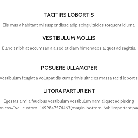
TACITIRS LOBORTIS
Elis mus a habitant mi suspendisse adipiscing ultricies torquent id urna.
VESTIBULUM MOLLIS
Blandit nibh at accumsan a a sed et diam himenaeos aliquet ad sagittis.
POSUERE ULLAMCPER
Vestibulum feugiat a volutpat dis cum primis ultricies massa taciti lobortis
LITORA PARTURIENT
Egestas a mi a faucibus vestibulum vestibulum nam aliquet adipiscing.
 css=”.vc_custom_1499847574463{margin-bottom: 6vh !important;paddin