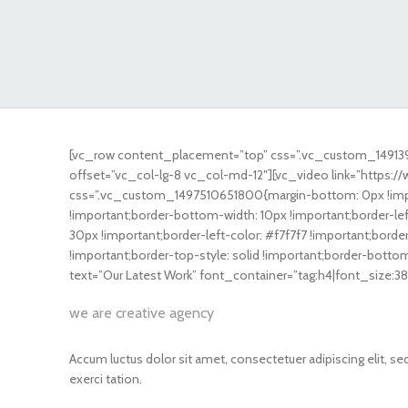
[vc_row content_placement=”top” css=”.vc_custom_149139
offset=”vc_col-lg-8 vc_col-md-12″][vc_video link=”https
css=”.vc_custom_1497510651800{margin-bottom: 0px !impor
!important;border-bottom-width: 10px !important;border-lef
30px !important;border-left-color: #f7f7f7 !important;border-
!important;border-top-style: solid !important;border-botto
text=”Our Latest Work” font_container=”tag:h4|font_size:3
we are creative agency
Accum luctus dolor sit amet, consectetuer adipiscing elit, 
exerci tation.