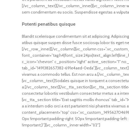
[/vc_column_text][/vc_column_inner][vc_column_inner widt
sem condimentum eu sociis. Suspendisse egestas a vulputat
Potenti penatibus quisque
Blandit scelerisque condimentum sit at adipiscing. Adipiscing 
atibus quisque suspen disse fusce sociosqu lobor tis eget 
[/vc_row_inner][/vc_column][vc_column css=”.vc_custom_
font_container=”tag:h4|font_size:24px|text_align:left|li
c_icon=”chevron” c_position=”right” active_section=”1″ no_
tab_id=”1491382657382-691e4aed-0eda”][vc_column_text]Sodal
vivamus a commodo tellus. Est non arcu a.[/vc_column_text
[vc_column_text]Sodales quisque in torquent a consectetur l
a.[/vc_column_text][/vc_tta_section][vc_tta_section titl
consectetur lobortis vestibulum consectetur metus a a inter
[vc_tta_section title=”Erat sagittis mollis rhoncus” tab_
a a interdum odio orci a est parturient nisi pharetra viva
content_placement=”top” css=”.vc_custom_1495627046988
0px !important;padding-right: 50px !important;padding-le
!important;}”][vc_column_inner width=”1/2″]