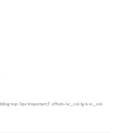
.
g-top: 0px !important;}” offset=”vc_col-lg-6 vc_col-