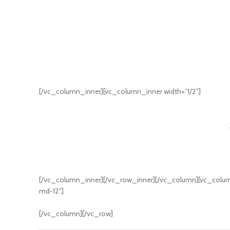
[/vc_column_inner][vc_column_inner width=”1/2″]
[/vc_column_inner][/vc_row_inner][/vc_column][vc_column
md-12″]
[/vc_column][/vc_row]