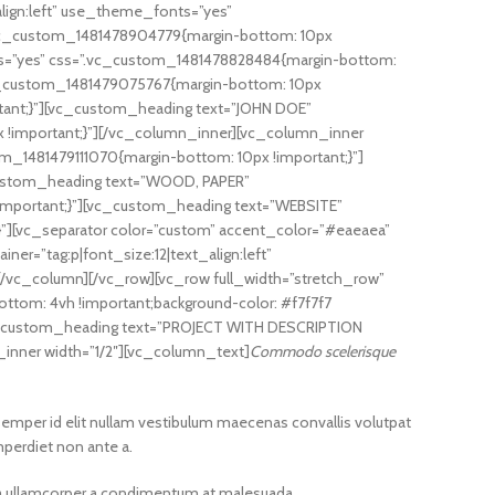
lign:left” use_theme_fonts=”yes”
”.vc_custom_1481478904779{margin-bottom: 10px
nts=”yes” css=”.vc_custom_1481478828484{margin-bottom:
.vc_custom_1481479075767{margin-bottom: 10px
tant;}”][vc_custom_heading text=”JOHN DOE”
x !important;}”][/vc_column_inner][vc_column_inner
m_1481479111070{margin-bottom: 10px !important;}”]
_custom_heading text=”WOOD, PAPER”
!important;}”][vc_custom_heading text=”WEBSITE”
}”][vc_separator color=”custom” accent_color=”#eaeaea”
=”tag:p|font_size:12|text_align:left”
/vc_column][/vc_row][vc_row full_width=”stretch_row”
ttom: 4vh !important;background-color: #f7f7f7
[vc_custom_heading text=”PROJECT WITH DESCRIPTION
_inner width=”1/2″][vc_column_text]
Commodo scelerisque
semper id elit nullam vestibulum maecenas convallis volutpat
mperdiet non ante a.
s a ullamcorper a condimentum at malesuada.